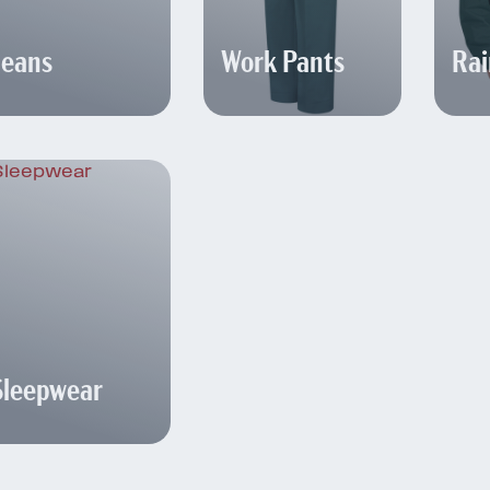
Jeans
Work Pants
Rai
Sleepwear