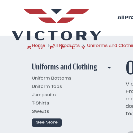
All P
Home
All Products
Uniforms and Cloth
O
Uniforms and Clothing
Uniform Bottoms
Vic
Uniform Tops
Fr
Jumpsuits
me
T-Shirts
do
Sweats
te
See More