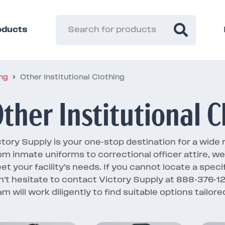
roducts
ing
Other Institutional Clothing
ther Institutional C
tory Supply is your one-stop destination for a wide ran
om inmate uniforms to correctional officer attire, w
et your facility's needs. If you cannot locate a speci
n't hesitate to contact Victory Supply at 888-376-
am will work diligently to find suitable options tailo