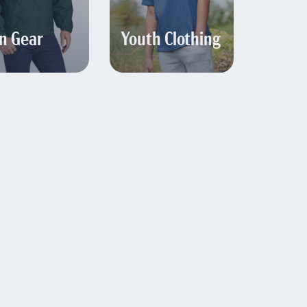
n Gear
Youth Clothing