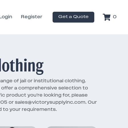
Login
Register
Get a Quote
0
lothing
ge of jail or institutional clothing.
e offer a comprehensive selection to
fic product you're looking for, please
1205 or sales@victorysupplyinc.com. Our
red to your requirements.