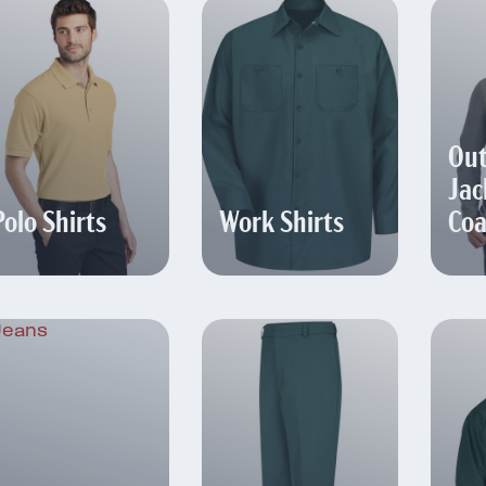
Out
Jac
Polo Shirts
Work Shirts
Coa