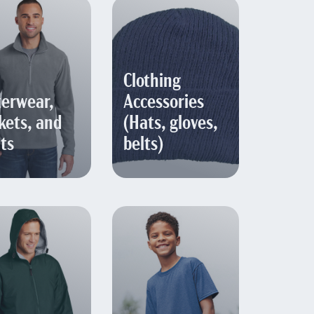
Clothing
erwear,
Accessories
kets, and
(Hats, gloves,
ts
belts)