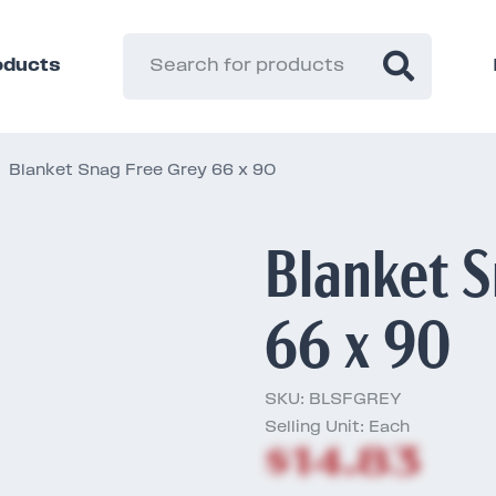
roducts
Blanket Snag Free Grey 66 x 90
Blanket S
66 x 90
SKU:
BLSFGREY
Selling Unit: Each
$14.83