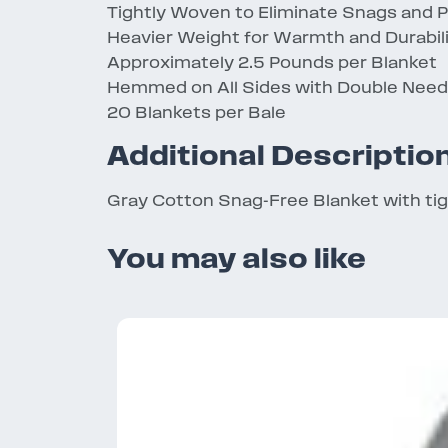
Tightly Woven to Eliminate Snags and P
Heavier Weight for Warmth and Durabil
Approximately 2.5 Pounds per Blanket
Hemmed on All Sides with Double Needl
20 Blankets per Bale
Additional Descriptio
Gray Cotton Snag-Free Blanket with ti
You may also like