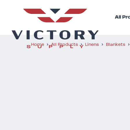
All P
Home
All Products
Linens
Blankets