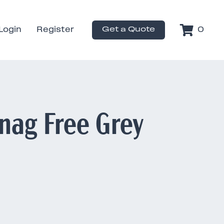
Login
Register
Get a Quote
0
nag Free Grey