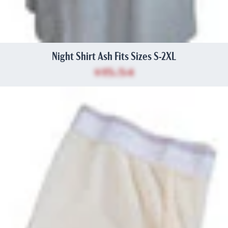
Night Shirt Ash Fits Sizes S-2XL
$15.54