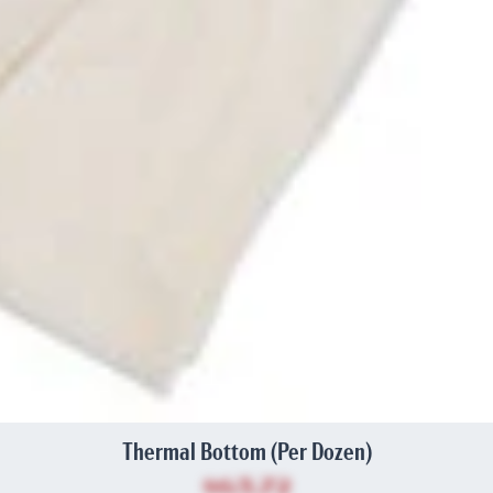
Thermal Bottom (Per Dozen)
$63.72