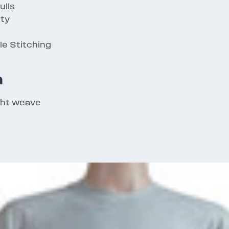
ulls
ity
e Stitching
n
ght weave