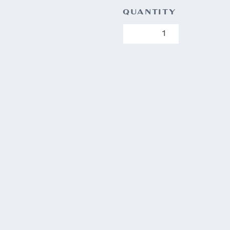
QUANTITY