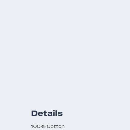
Details
100% Cotton