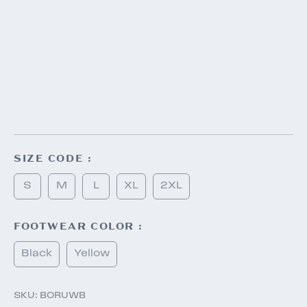
SIZE CODE :
S
M
L
XL
2XL
FOOTWEAR COLOR :
Black
Yellow
SKU:
BORUWB