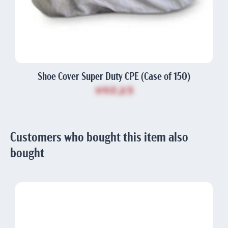
Shoe Cover Super Duty CPE (Case of 150)
$97.23
Customers who bought this item also
bought