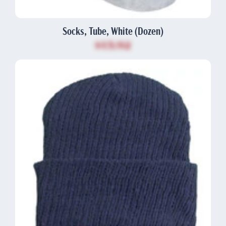
Socks, Tube, White (Dozen)
$13.92