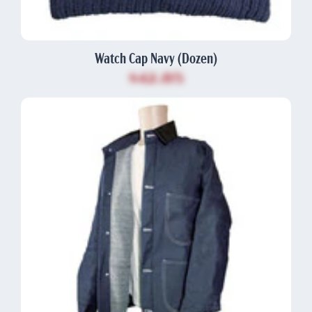
Watch Cap Navy (Dozen)
$42.85