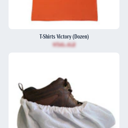
T-Shirts Victory (Dozen)
$56.62