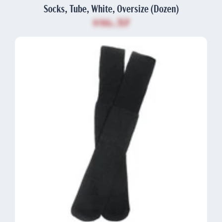
Socks, Tube, White, Oversize (Dozen)
$16.37