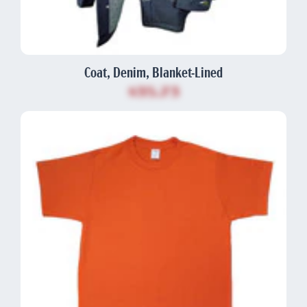
Coat, Denim, Blanket-Lined
$35.73