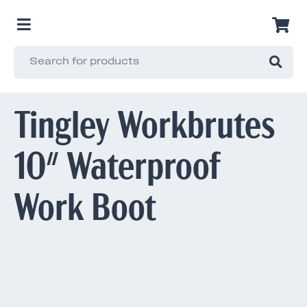
Tingley Workbrutes
10" Waterproof
Work Boot