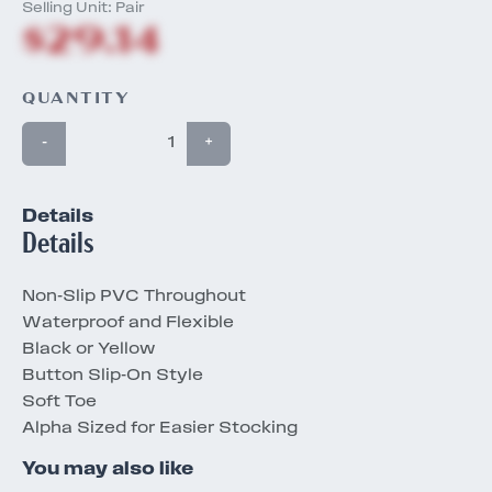
Selling Unit: Pair
$29.14
QUANTITY
-
+
Details
Details
Non-Slip PVC Throughout
Waterproof and Flexible
Black or Yellow
Button Slip-On Style
Soft Toe
Alpha Sized for Easier Stocking
You may also like