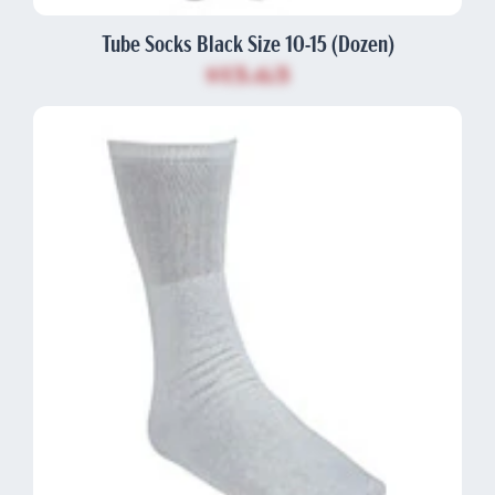
Tube Socks Black Size 10-15 (Dozen)
$13.63