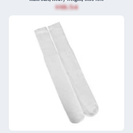
$18.54