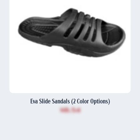
Eva Slide Sandals (2 Color Options)
$8.54