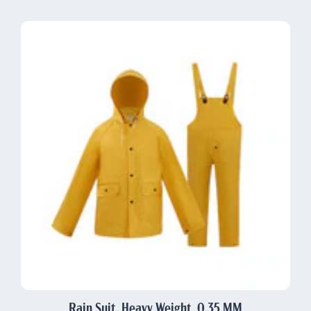
Rain Suit, Heavy Weight, 0.35 MM